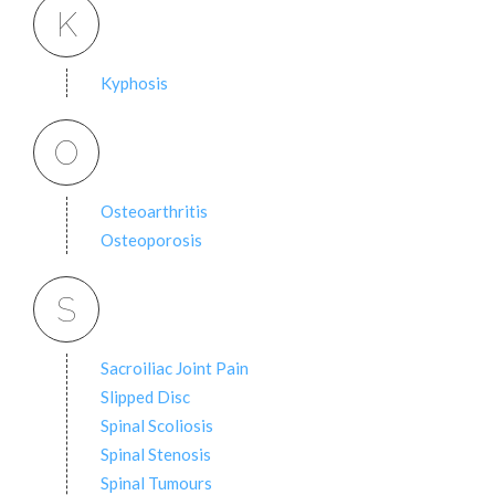
K
Kyphosis
O
Osteoarthritis
Osteoporosis
S
Sacroiliac Joint Pain
Slipped Disc
Spinal Scoliosis
Spinal Stenosis
Spinal Tumours