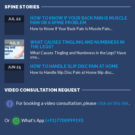
SPINE STORIES
HOW TO KNOW IF YOUR BACK PAIN IS MUSCLE
JUL 22
PAIN OR A SPINE PROBLEM
How to Know If Your Back Pain Is Muscle Pain...
WHAT CAUSES TINGLING AND NUMBNESS IN
JUL 6
THE LEGS?
What Causes Tingling and Numbness in the Legs? Have
you...
HOW TO HANDLE SLIP DISC PAIN AT HOME
JUN 25
How to Handle Slip Disc Pain at Home Slip disc...
VIDEO CONSULTATION REQUEST
For booking a video consultation, please
click on this link
.
Or
What's App
(+91)7700999193