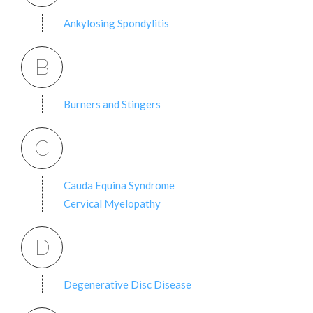
Ankylosing Spondylitis
B
Burners and Stingers
C
Cauda Equina Syndrome
Cervical Myelopathy
D
Degenerative Disc Disease