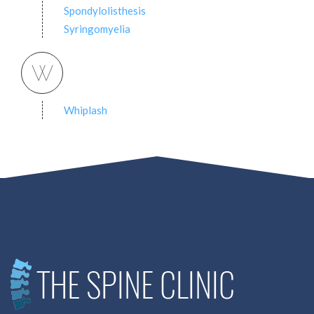
Spondylolisthesis
Syringomyelia
W
Whiplash