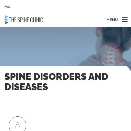
FAQ
MENU
SPINE DISORDERS AND
DISEASES
A