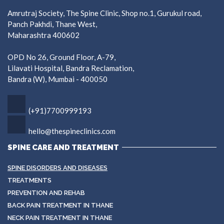
Amrutraj Society, The Spine Clinic, Shop no.1, Gurukul road,
Panch Pakhdi, Thane West,
Maharashtra 400602
OPD No 26, Ground Floor, A-79,
Lilavati Hospital, Bandra Reclamation,
Bandra (W), Mumbai - 400050
(+91)7700999193
hello@thespineclinics.com
SPINE CARE AND TREATMENT
SPINE DISORDERS AND DISEASES
TREATMENTS
PREVENTION AND REHAB
BACK PAIN TREATMENT IN THANE
NECK PAIN TREATMENT IN THANE