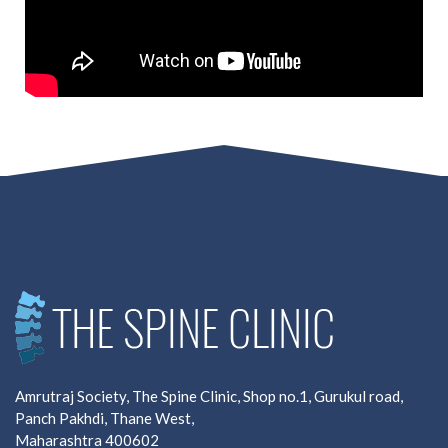
Amrutraj Society, The Spine Clinic, Shop no.1, Gurukul road,
Panch Pakhdi, Thane West,
Maharashtra 400602