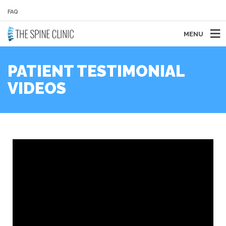
FAQ
MENU
PATIENT TESTIMONIAL
VIDEOS