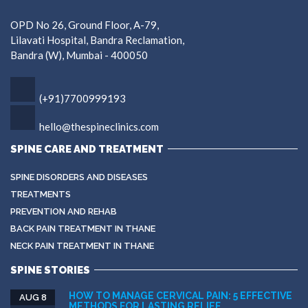
OPD No 26, Ground Floor, A-79,
Lilavati Hospital, Bandra Reclamation,
Bandra (W), Mumbai - 400050
(+91)7700999193
hello@thespineclinics.com
SPINE CARE AND TREATMENT
SPINE DISORDERS AND DISEASES
TREATMENTS
PREVENTION AND REHAB
BACK PAIN TREATMENT IN THANE
NECK PAIN TREATMENT IN THANE
SPINE STORIES
HOW TO MANAGE CERVICAL PAIN: 5 EFFECTIVE
AUG 8
METHODS FOR LASTING RELIEF