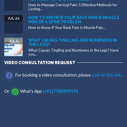
How to Manage Cervical Pain: 5 Effective Methods for
Lasting...
HOW TO KNOW IF YOUR BACK PAIN IS MUSCLE
JUL 22
PAIN OR A SPINE PROBLEM
How to Know If Your Back Pain Is Muscle Pain...
WHAT CAUSES TINGLING AND NUMBNESS IN
JUL 6
THE LEGS?
What Causes Tingling and Numbness in the Legs? Have
you...
VIDEO CONSULTATION REQUEST
For booking a video consultation, please
click on this link
.
Or
What's App
(+91)7700999193