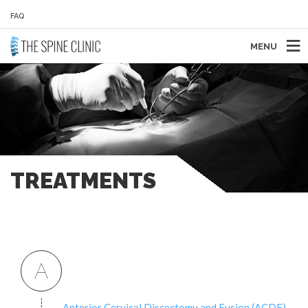
FAQ
MENU
TREATMENTS
A
Anterior Cervical Discectomy and Fusion (ACDF)