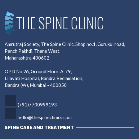
Amrutraj Society, The Spine Clinic, Shop no.1, Gurukul road,
Panch Pakhdi, Thane West,
Maharashtra 400602
OPD No 26, Ground Floor, A-79,
Lilavati Hospital, Bandra Reclamation,
Bandra (W), Mumbai - 400050
(+91)7700999193
hello@thespineclinics.com
SPINE CARE AND TREATMENT