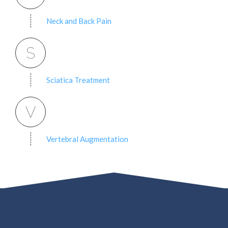
Neck and Back Pain
S
Sciatica Treatment
V
Vertebral Augmentation