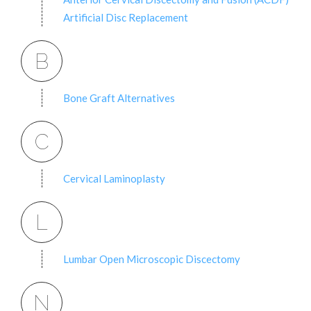
Artificial Disc Replacement
B
Bone Graft Alternatives
C
Cervical Laminoplasty
L
Lumbar Open Microscopic Discectomy
N