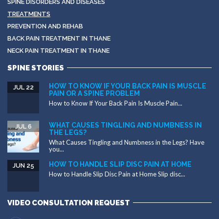
SPINE DISORDERS AND DISEASES
TREATMENTS
PREVENTION AND REHAB
BACK PAIN TREATMENT IN THANE
NECK PAIN TREATMENT IN THANE
SPINE STORIES
HOW TO KNOW IF YOUR BACK PAIN IS MUSCLE
JUL 22
PAIN OR A SPINE PROBLEM
How to Know If Your Back Pain Is Muscle Pain...
WHAT CAUSES TINGLING AND NUMBNESS IN
JUL 6
THE LEGS?
What Causes Tingling and Numbness in the Legs? Have
you...
HOW TO HANDLE SLIP DISC PAIN AT HOME
JUN 25
How to Handle Slip Disc Pain at Home Slip disc...
VIDEO CONSULTATION REQUEST