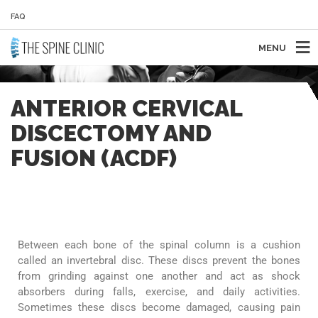
FAQ
MENU
ANTERIOR CERVICAL
DISCECTOMY AND
FUSION (ACDF)
Between each bone of the spinal column is a cushion
called an invertebral disc. These discs prevent the bones
from grinding against one another and act as shock
absorbers during falls, exercise, and daily activities.
Sometimes these discs become damaged, causing pain