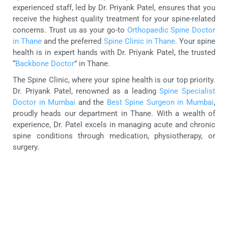
experienced staff, led by Dr. Priyank Patel, ensures that you
receive the highest quality treatment for your spine-related
concerns. Trust us as your go-to
Orthopaedic Spine Doctor
in Thane
and the preferred
Spine Clinic in Thane
. Your spine
health is in expert hands with Dr. Priyank Patel, the trusted
“
Backbone Doctor
” in Thane.
The Spine Clinic, where your spine health is our top priority.
Dr. Priyank Patel, renowned as a leading
Spine Specialist
Doctor in Mumbai
and the
Best Spine Surgeon in Mumbai
,
proudly heads our department in Thane. With a wealth of
experience, Dr. Patel excels in managing acute and chronic
spine conditions through medication, physiotherapy, or
surgery.