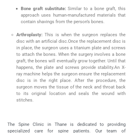
Bone graft substitute:
Similar to a bone graft, this
approach uses human-manufactured materials that
contain shavings from the person’s bones.
Arthroplasty
:
This is when the surgeon replaces the
disc with an artificial disc.Once the replacement disc is
in place, the surgeon uses a titanium plate and screws
to attach the bones. When the surgery involves a bone
graft, the bones will eventually grow together. Until that
happens, the plate and screws provide stability.An X-
ray machine helps the surgeon ensure the replacement
disc is in the right place. After the procedure, the
surgeon moves the tissue of the neck and throat back
to its original location and seals the wound with
stitches.
The Spine Clinic in Thane is dedicated to providing
specialized care for spine patients. Our team of