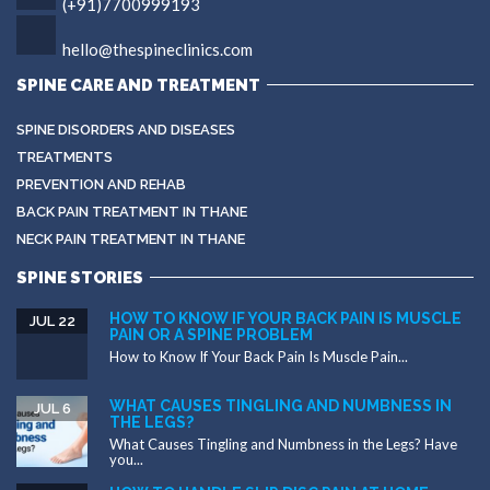
(+91)7700999193
hello@thespineclinics.com
SPINE CARE AND TREATMENT
SPINE DISORDERS AND DISEASES
TREATMENTS
PREVENTION AND REHAB
BACK PAIN TREATMENT IN THANE
NECK PAIN TREATMENT IN THANE
SPINE STORIES
HOW TO KNOW IF YOUR BACK PAIN IS MUSCLE
JUL 22
PAIN OR A SPINE PROBLEM
How to Know If Your Back Pain Is Muscle Pain...
WHAT CAUSES TINGLING AND NUMBNESS IN
JUL 6
THE LEGS?
What Causes Tingling and Numbness in the Legs? Have
you...