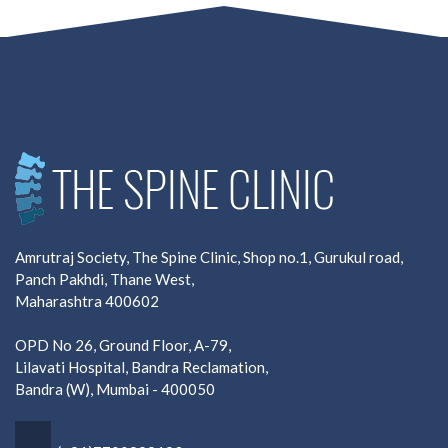
Amrutraj Society, The Spine Clinic, Shop no.1, Gurukul road,
Panch Pakhdi, Thane West,
Maharashtra 400602
OPD No 26, Ground Floor, A-79,
Lilavati Hospital, Bandra Reclamation,
Bandra (W), Mumbai - 400050