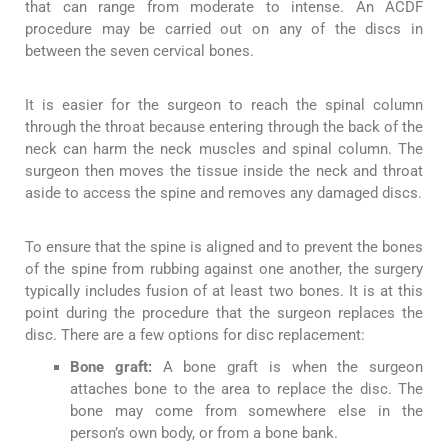
that can range from moderate to intense. An ACDF
procedure may be carried out on any of the discs in
between the seven cervical bones.
It is easier for the surgeon to reach the spinal column
through the throat because entering through the back of the
neck can harm the neck muscles and spinal column. The
surgeon then moves the tissue inside the neck and throat
aside to access the spine and removes any damaged discs.
To ensure that the spine is aligned and to prevent the bones
of the spine from rubbing against one another, the surgery
typically includes fusion of at least two bones. It is at this
point during the procedure that the surgeon replaces the
disc. There are a few options for disc replacement:
Bone graft:
A bone graft is when the surgeon
attaches bone to the area to replace the disc. The
bone may come from somewhere else in the
person’s own body, or from a bone bank.