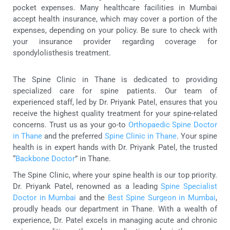
pocket expenses. Many healthcare facilities in Mumbai
accept health insurance, which may cover a portion of the
expenses, depending on your policy. Be sure to check with
your insurance provider regarding coverage for
spondylolisthesis treatment.
The Spine Clinic in Thane is dedicated to providing
specialized care for spine patients. Our team of
experienced staff, led by Dr. Priyank Patel, ensures that you
receive the highest quality treatment for your spine-related
concerns. Trust us as your go-to
Orthopaedic Spine Doctor
in Thane
and the preferred
Spine Clinic in Thane
. Your spine
health is in expert hands with Dr. Priyank Patel, the trusted
“
Backbone Doctor
” in Thane.
The Spine Clinic, where your spine health is our top priority.
Dr. Priyank Patel, renowned as a leading
Spine Specialist
Doctor in Mumbai
and the
Best Spine Surgeon in Mumbai
,
proudly heads our department in Thane. With a wealth of
experience, Dr. Patel excels in managing acute and chronic