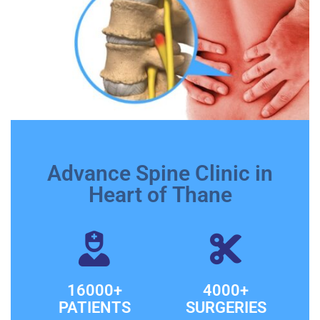
Advance Spine Clinic in
Heart of Thane
16000+
4000+
PATIENTS
SURGERIES