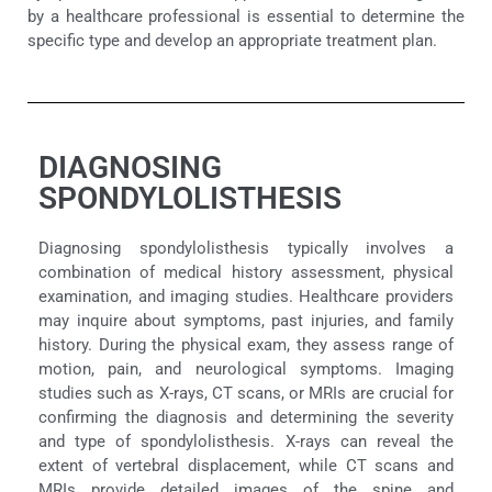
by a healthcare professional is essential to determine the
specific type and develop an appropriate treatment plan.
DIAGNOSING
SPONDYLOLISTHESIS
Diagnosing spondylolisthesis typically involves a
combination of medical history assessment, physical
examination, and imaging studies. Healthcare providers
may inquire about symptoms, past injuries, and family
history. During the physical exam, they assess range of
motion, pain, and neurological symptoms. Imaging
studies such as X-rays, CT scans, or MRIs are crucial for
confirming the diagnosis and determining the severity
and type of spondylolisthesis. X-rays can reveal the
extent of vertebral displacement, while CT scans and
MRIs provide detailed images of the spine and