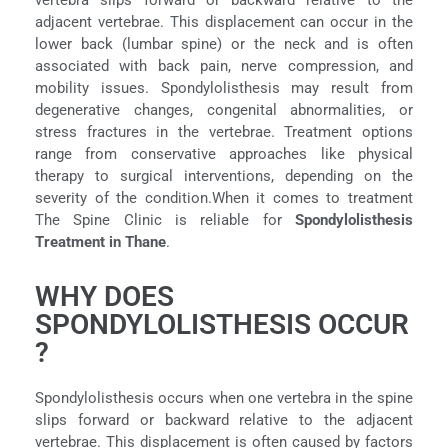
vertebra slips forward or backward relative to the
adjacent vertebrae. This displacement can occur in the
lower back (lumbar spine) or the neck and is often
associated with back pain, nerve compression, and
mobility issues. Spondylolisthesis may result from
degenerative changes, congenital abnormalities, or
stress fractures in the vertebrae. Treatment options
range from conservative approaches like physical
therapy to surgical interventions, depending on the
severity of the condition.When it comes to treatment
The Spine Clinic is reliable for
Spondylolisthesis
Treatment in Thane
.
WHY DOES
SPONDYLOLISTHESIS OCCUR
?
Spondylolisthesis occurs when one vertebra in the spine
slips forward or backward relative to the adjacent
vertebrae. This displacement is often caused by factors