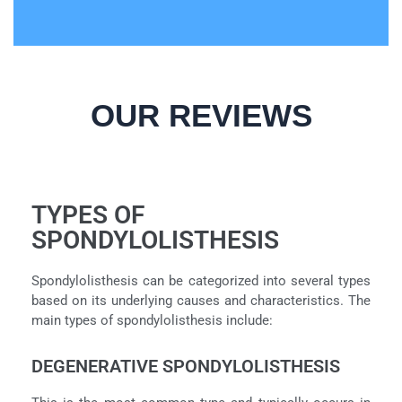
OUR REVIEWS
TYPES OF
SPONDYLOLISTHESIS
Spondylolisthesis can be categorized into several types
based on its underlying causes and characteristics. The
main types of spondylolisthesis include:
DEGENERATIVE SPONDYLOLISTHESIS