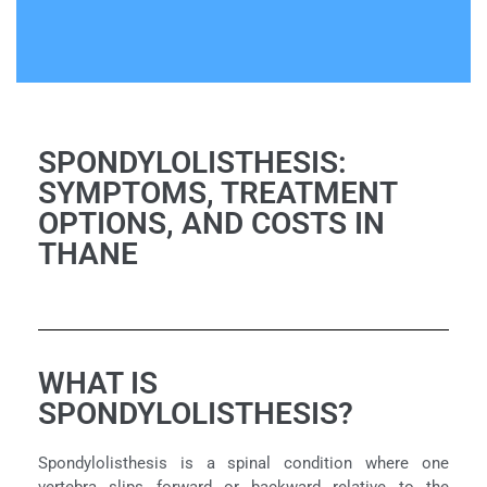
SPONDYLOLISTHESIS:
SYMPTOMS, TREATMENT
OPTIONS, AND COSTS IN
THANE
WHAT IS
SPONDYLOLISTHESIS?
Spondylolisthesis is a spinal condition where one