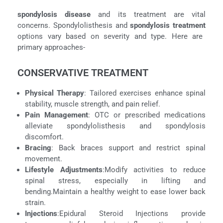
spondylosis disease
and its treatment are vital
concerns. Spondylolisthesis and
spondylosis treatment
options vary based on severity and type. Here are
primary approaches-
CONSERVATIVE TREATMENT
Physical Therapy
: Tailored exercises enhance spinal
stability, muscle strength, and pain relief.
Pain Management
: OTC or prescribed medications
alleviate spondylolisthesis and spondylosis
discomfort.
Bracing
: Back braces support and restrict spinal
movement.
Lifestyle Adjustments
:
Modify activities to reduce
spinal stress, especially in lifting and
bending.Maintain a healthy weight to ease lower back
strain.
Injections
:Epidural Steroid Injections provide