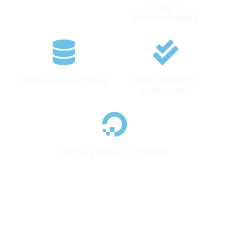
FILL AN ASSISMENT
MAKE A
FORM
APPOINTMENT
SEND MED. RECORDS
PRE-SURGERY
CHECKLIST
GET A VIRTUAL OPINION