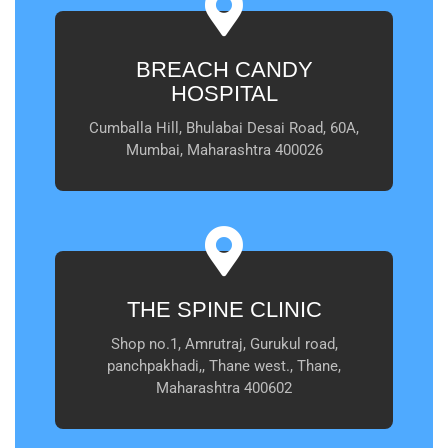
BREACH CANDY
HOSPITAL
Cumballa Hill, Bhulabai Desai Road, 60A,
Mumbai, Maharashtra 400026
THE SPINE CLINIC
Shop no.1, Amrutraj, Gurukul road,
panchpakhadi,, Thane west., Thane,
Maharashtra 400602