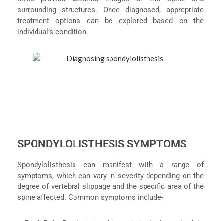
surrounding structures. Once diagnosed, appropriate
treatment options can be explored based on the
individual’s condition.
SPONDYLOLISTHESIS SYMPTOMS
Spondylolisthesis can manifest with a range of
symptoms, which can vary in severity depending on the
degree of vertebral slippage and the specific area of the
spine affected. Common symptoms include-