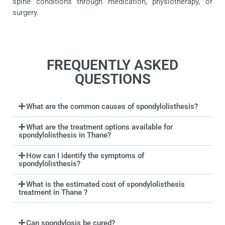
spine conditions through medication, physiotherapy, or
surgery.
FREQUENTLY ASKED
QUESTIONS
What are the common causes of spondylolisthesis?
What are the treatment options available for
spondylolisthesis in Thane?
How can I identify the symptoms of
spondylolisthesis?
What is the estimated cost of spondylolisthesis
treatment in Thane ?
Can spondylosis be cured?