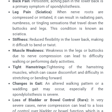
Back Pain
: Persistent, aching pain in the lower back is
a primary symptom of spondylolisthesis.
Leg Pain (Sciatica)
: When nerve roots are
compressed or irritated, it can result in radiating pain,
numbness, or tingling sensations that travel down the
buttocks and legs. This condition is known as
sciatica.
Stiffness:
Reduced flexibility in the lower back, making
it difficult to bend or twist.
Muscle Weakness:
Weakness in the legs or buttocks
due to nerve compression can lead to difficulty
walking or performing daily activities.
Tight Hamstrings:
Tightening of the hamstring
muscles, which can cause discomfort and difficulty in
stretching or bending forward.
Changes in Gait:
An altered walking pattern or a
waddling gait may occur, especially if the
spondylolisthesis is severe.
Loss of Bladder or Bowel Control (Rare):
In very
severe cases, nerve compression can lead to a loss
of control over bladder or bowel function, which is a