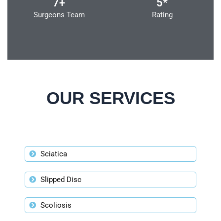
7+
5*
Surgeons Team
Rating
OUR SERVICES
Sciatica
Slipped Disc
Scoliosis