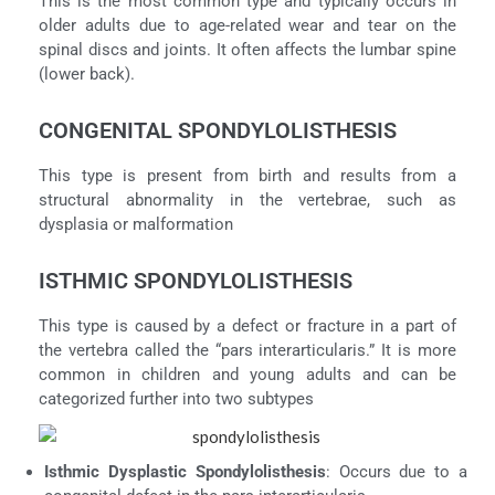
This is the most common type and typically occurs in
older adults due to age-related wear and tear on the
spinal discs and joints. It often affects the lumbar spine
(lower back).
CONGENITAL SPONDYLOLISTHESIS
This type is present from birth and results from a
structural abnormality in the vertebrae, such as
dysplasia or malformation
ISTHMIC SPONDYLOLISTHESIS
This type is caused by a defect or fracture in a part of
the vertebra called the “pars interarticularis.” It is more
common in children and young adults and can be
categorized further into two subtypes
Isthmic Dysplastic Spondylolisthesis
: Occurs due to a