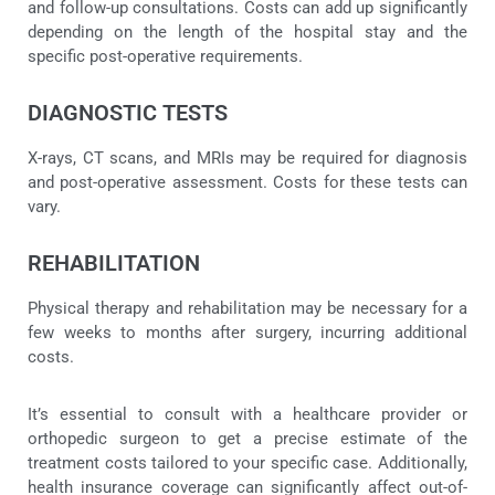
and follow-up consultations. Costs can add up significantly
depending on the length of the hospital stay and the
specific post-operative requirements.
DIAGNOSTIC TESTS
X-rays, CT scans, and MRIs may be required for diagnosis
and post-operative assessment. Costs for these tests can
vary.
REHABILITATION
Physical therapy and rehabilitation may be necessary for a
few weeks to months after surgery, incurring additional
costs.
It’s essential to consult with a healthcare provider or
orthopedic surgeon to get a precise estimate of the
treatment costs tailored to your specific case. Additionally,
health insurance coverage can significantly affect out-of-