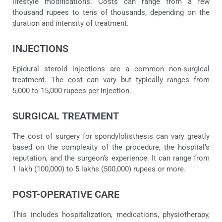
lifestyle modifications. Costs can range from a few
thousand rupees to tens of thousands, depending on the
duration and intensity of treatment.
INJECTIONS
Epidural steroid injections are a common non-surgical
treatment. The cost can vary but typically ranges from
5,000 to 15,000 rupees per injection.
SURGICAL TREATMENT
The cost of surgery for spondylolisthesis can vary greatly
based on the complexity of the procedure, the hospital’s
reputation, and the surgeon’s experience. It can range from
1 lakh (100,000) to 5 lakhs (500,000) rupees or more.
POST-OPERATIVE CARE
This includes hospitalization, medications, physiotherapy,