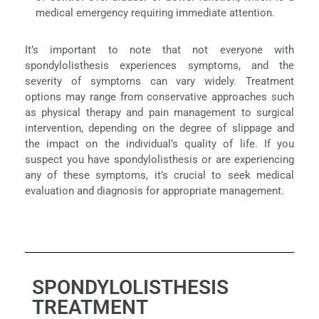
medical emergency requiring immediate attention.
It’s important to note that not everyone with
spondylolisthesis experiences symptoms, and the
severity of symptoms can vary widely. Treatment
options may range from conservative approaches such
as physical therapy and pain management to surgical
intervention, depending on the degree of slippage and
the impact on the individual’s quality of life. If you
suspect you have spondylolisthesis or are experiencing
any of these symptoms, it’s crucial to seek medical
evaluation and diagnosis for appropriate management.
SPONDYLOLISTHESIS
TREATMENT