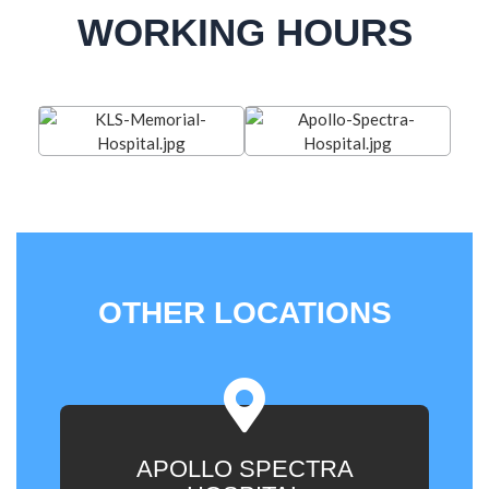
WORKING HOURS
OTHER LOCATIONS
APOLLO SPECTRA