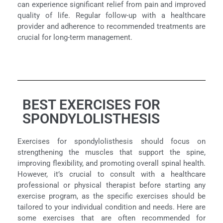
can experience significant relief from pain and improved
quality of life. Regular follow-up with a healthcare
provider and adherence to recommended treatments are
crucial for long-term management.
BEST EXERCISES FOR
SPONDYLOLISTHESIS
Exercises for spondylolisthesis should focus on
strengthening the muscles that support the spine,
improving flexibility, and promoting overall spinal health.
However, it’s crucial to consult with a healthcare
professional or physical therapist before starting any
exercise program, as the specific exercises should be
tailored to your individual condition and needs. Here are
some exercises that are often recommended for