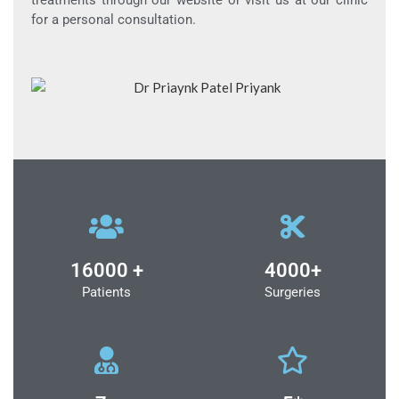
treatments through our website or visit us at our clinic
for a personal consultation.
16000 +
4000+
Patients
Surgeries