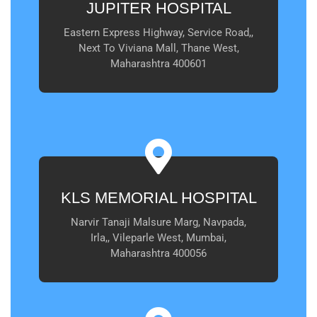
JUPITER HOSPITAL
Eastern Express Highway, Service Road,,
Next To Viviana Mall, Thane West,
Maharashtra 400601
KLS MEMORIAL HOSPITAL
Narvir Tanaji Malsure Marg, Navpada,
Irla,, Vileparle West, Mumbai,
Maharashtra 400056