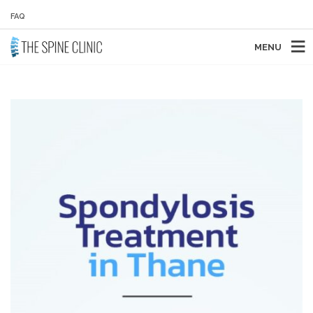
FAQ
MENU