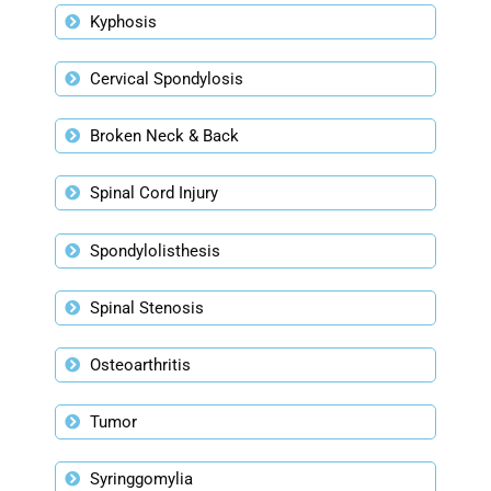
Kyphosis
Cervical Spondylosis
Broken Neck & Back
Spinal Cord Injury
Spondylolisthesis
Spinal Stenosis
Osteoarthritis
Tumor
Syringgomylia