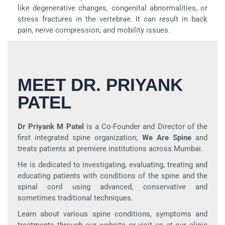
like degenerative changes, congenital abnormalities, or
stress fractures in the vertebrae. It can result in back
pain, nerve compression, and mobility issues.
MEET DR. PRIYANK
PATEL
Dr Priyank M Patel
is a Co-Founder and Director of the
first integrated spine organization;
We Are Spine
and
treats patients at premiere institutions across Mumbai.
He is dedicated to investigating, evaluating, treating and
educating patients with conditions of the spine and the
spinal cord using advanced, conservative and
sometimes traditional techniques.
Learn about various spine conditions, symptoms and