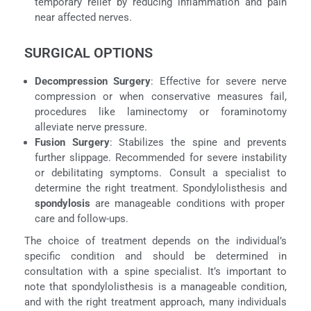
temporary relief by reducing inflammation and pain
near affected nerves.
SURGICAL OPTIONS
Decompression Surgery
: Effective for severe nerve
compression or when conservative measures fail,
procedures like laminectomy or foraminotomy
alleviate nerve pressure.
Fusion Surgery
: Stabilizes the spine and prevents
further slippage. Recommended for severe instability
or debilitating symptoms. Consult a specialist to
determine the right treatment. Spondylolisthesis and
spondylosis
are manageable conditions with proper
care and follow-ups.
The choice of treatment depends on the individual’s
specific condition and should be determined in
consultation with a spine specialist. It’s important to
note that spondylolisthesis is a manageable condition,
and with the right treatment approach, many individuals