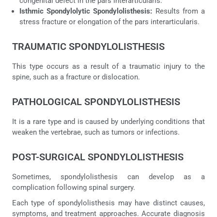
congenital defect in the pars interarticularis.
Isthmic Spondylolytic Spondylolisthesis:
Results from a
stress fracture or elongation of the pars interarticularis.
TRAUMATIC SPONDYLOLISTHESIS
This type occurs as a result of a traumatic injury to the
spine, such as a fracture or dislocation.
PATHOLOGICAL SPONDYLOLISTHESIS
It is a rare type and is caused by underlying conditions that
weaken the vertebrae, such as tumors or infections.
POST-SURGICAL SPONDYLOLISTHESIS
Sometimes, spondylolisthesis can develop as a
complication following spinal surgery.
Each type of spondylolisthesis may have distinct causes,
symptoms, and treatment approaches. Accurate diagnosis