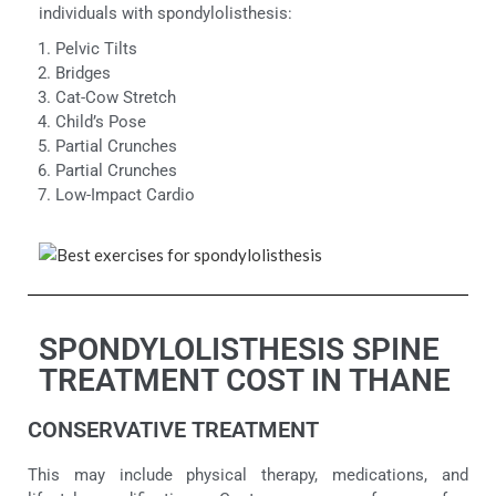
individuals with spondylolisthesis:
Pelvic Tilts
Bridges
Cat-Cow Stretch
Child’s Pose
Partial Crunches
Partial Crunches
Low-Impact Cardio
SPONDYLOLISTHESIS SPINE
TREATMENT COST IN THANE
CONSERVATIVE TREATMENT
This may include physical therapy, medications, and