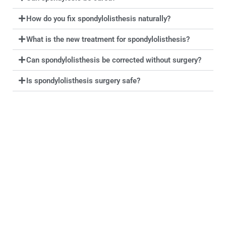
How do you fix spondylolisthesis naturally?
What is the new treatment for spondylolisthesis?
Can spondylolisthesis be corrected without surgery?
Is spondylolisthesis surgery safe?