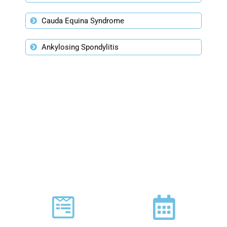
Cauda Equina Syndrome
Ankylosing Spondylitis
PLAN YOUR VISIT