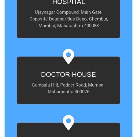
HOSPITAL
Ujaynagar Compound, Main Gate,
Opposite Deaonar Bus Depo, Chembur,
Mumbai, Maharashtra 400088
DOCTOR HOUSE
Cumbala Hill, Pedder Road, Mumbai,
Maharashtra 400026