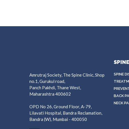
SPIN
SPINE D
Amrutraj Society, The Spine Clinic, Shop
no.1, Gurukul road,
TREATM
Panch Pakhdi, Thane West,
PREVEN
Maharashtra 400602
BACK PA
NECK PA
OPD No 26, Ground Floor, A-79,
Lilavati Hospital, Bandra Reclamation,
Bandra (W), Mumbai - 400050