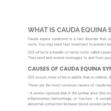
WHAT IS CAUDA EQUINA
Cauda equina syndrome is a rare disorder that u
roots. You may need fast treatment to prevent las
CES affects a bundle of nerve roots called cauda e
They send and receive messages to and from your l
CAUSES OF CAUDA EQUINA S
CES occurs more often in adults than in children. Bu
These are the most common causes of cauda equ
• A severe ruptured disk in the lumbar area (the m
inflammation, hemorrhage, or fracture • A complic
abnormal connection between blood vessels (arte