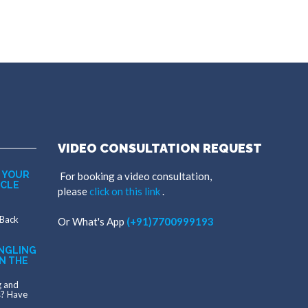
VIDEO CONSULTATION REQUEST
 YOUR
For booking a video consultation,
SCLE
please
click on this link
.
 Back
Or
What's App
(+91)7700999193
NGLING
N THE
g and
s? Have