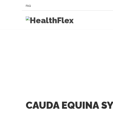
FAQ
CAUDA EQUINA S