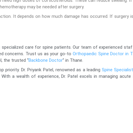
 need high doses of corticosteroids. These can reduce swelling. If
or chemotherapy may be needed after surgery.
unction. It depends on how much damage has occurred. If surgery i
 specialized care for spine patients. Our team of experienced staff
ted concerns. Trust us as your go-to
Orthopaedic Spine Doctor in 
l, the trusted “
Backbone Doctor
” in Thane.
op priority. Dr. Priyank Patel, renowned as a leading
Spine Specialis
 With a wealth of experience, Dr. Patel excels in managing acute