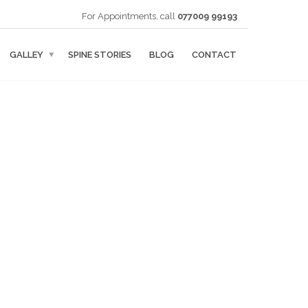
For Appointments, call
077009 99193
GALLEY
SPINE STORIES
BLOG
CONTACT