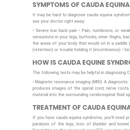
SYMPTOMS OF CAUDA EQUIN
It may be hard to diagnose cauda equina syndro
see your doctor right away:
• Severe low back pain • Pain, numbness, or weak
sensations in your legs, buttocks, inner thighs, ba
the areas of your body that would sit in a saddle 
(retention) or trouble holding it (incontinence) •
HOW IS CAUDA EQUINE SYND
The following tests may be helpful in diagnosing C
• Magnetic resonance imaging (MRI): A diagnostic
produces images of the spinal cord, nerve roots 
material into the surrounding cerebrospinal fluid 
TREATMENT OF CAUDA EQUIN
If you have cauda equina syndrome, you’ll need p
paralysis of the legs, loss of bladder and bowel