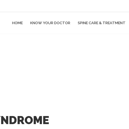
HOME
KNOW YOUR DOCTOR
SPINE CARE & TREATMENT
YNDROME