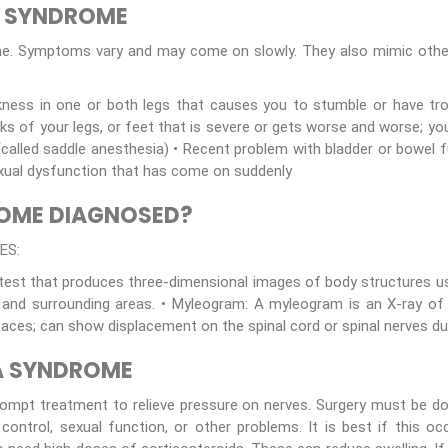
A SYNDROME
me. Symptoms vary and may come on slowly. They also mimic other
ness in one or both legs that causes you to stumble or have trou
cks of your legs, or feet that is severe or gets worse and worse; yo
(called saddle anesthesia) • Recent problem with bladder or bowel f
 Sexual dysfunction that has come on suddenly
ROME DIAGNOSED?
ES:
 test that produces three-dimensional images of body structures u
and surrounding areas. • Myleogram: A myleogram is an X-ray of t
spaces; can show displacement on the spinal cord or spinal nerves du
A SYNDROME
rompt treatment to relieve pressure on nerves. Surgery must be d
 control, sexual function, or other problems. It is best if this