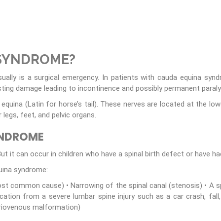
 SYNDROME?
sually is a surgical emergency. In patients with cauda equina sy
ting damage leading to incontinence and possibly permanent paralys
quina (Latin for horse’s tail). These nerves are located at the low
egs, feet, and pelvic organs.
YNDROME
t it can occur in children who have a spinal birth defect or have had 
ina syndrome:
ost common cause) • Narrowing of the spinal canal (stenosis) • A spi
ation from a severe lumbar spine injury such as a car crash, fall
riovenous malformation)