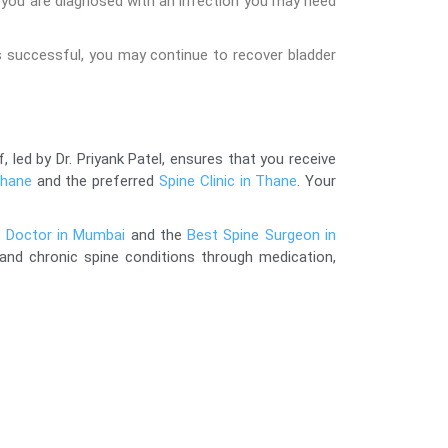
 you are diagnosed with an infection you may need
s successful, you may continue to recover bladder
, led by Dr. Priyank Patel, ensures that you receive
Thane
and the preferred
Spine Clinic in Thane
. Your
t Doctor in Mumbai
and the
Best Spine Surgeon in
 and chronic spine conditions through medication,