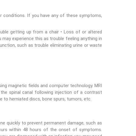
 conditions. If you have any of these symptoms,
ble getting up from a chair • Loss of or altered
u may experience this as trouble feeling anything in
unction, such as trouble eliminating urine or waste
sing magnetic fields and computer technology. MRI
he spinal canal following injection of a contrast
e to herniated discs, bone spurs, tumors, etc.
one quickly to prevent permanent damage, such as
 occurs within 48 hours of the onset of symptoms.