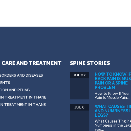
E CARE AND TREATMENT
SPINE STORIES
HOW TO KNOW IF
JUL 22
ISORDERS AND DISEASES
BACK PAIN IS MU
ENTS
PAIN OR A SPINE
PROBLEM
TION AND REHAB
How to Know If Your
IN TREATMENT IN THANE
Pain Is Muscle Pain...
IN TREATMENT IN THANE
WHAT CAUSES TI
JUL 6
AND NUMBNESS I
LEGS?
What Causes Tinglin
Numbness in the Leg
you...