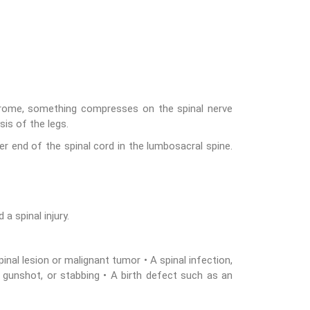
ndrome, something compresses on the spinal nerve
is of the legs.
er end of the spinal cord in the lumbosacral spine.
a spinal injury.
nal lesion or malignant tumor • A spinal infection,
, gunshot, or stabbing • A birth defect such as an