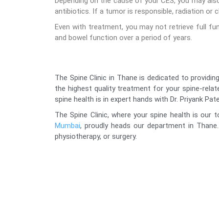
Depending on the cause of your CES, you may also
antibiotics. If a tumor is responsible, radiation 
Even with treatment, you may not retrieve full f
and bowel function over a period of years.
The Spine Clinic in Thane is dedicated to providing
the highest quality treatment for your spine-rela
spine health is in expert hands with Dr. Priyank Pate
The Spine Clinic, where your spine health is our t
Mumbai
, proudly heads our department in Thane.
physiotherapy, or surgery.