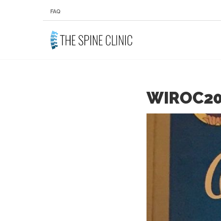
FAQ
WIROC20