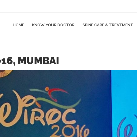
HOME
KNOW YOUR DOCTOR
SPINE CARE & TREATMENT
16, MUMBAI