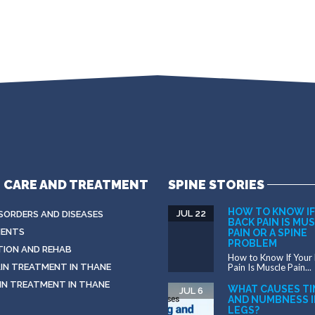
E CARE AND TREATMENT
SPINE STORIES
HOW TO KNOW IF
JUL 22
ISORDERS AND DISEASES
BACK PAIN IS MU
ENTS
PAIN OR A SPINE
PROBLEM
TION AND REHAB
How to Know If Your
IN TREATMENT IN THANE
Pain Is Muscle Pain...
IN TREATMENT IN THANE
WHAT CAUSES TI
JUL 6
AND NUMBNESS I
LEGS?