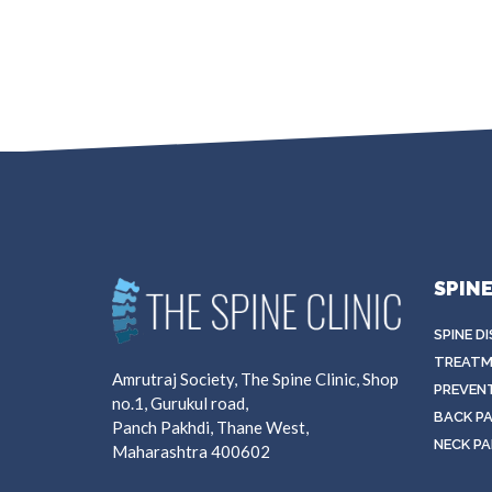
SPIN
SPINE D
TREATM
Amrutraj Society, The Spine Clinic, Shop
PREVEN
no.1, Gurukul road,
BACK PA
Panch Pakhdi, Thane West,
NECK PA
Maharashtra 400602