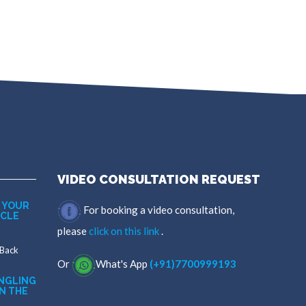
VIDEO CONSULTATION REQUEST
 YOUR
For booking a video consultation,
SCLE
please
click on this link
.
 Back
Or
What's App
(+91)7700999193
NGLING
N THE