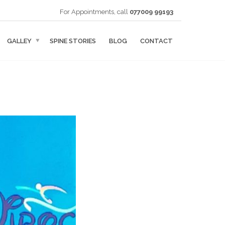
For Appointments, call
077009 99193
GALLEY
SPINE STORIES
BLOG
CONTACT