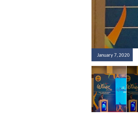
January 7, 2020