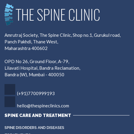
Amrutraj Society, The Spine Clinic, Shop no.1, Gurukul road,
Panch Pakhdi, Thane West,
Maharashtra 400602
OPD No 26, Ground Floor, A-79,
Lilavati Hospital, Bandra Reclamation,
Bandra (W), Mumbai - 400050
(+91)7700999193
hello@thespineclinics.com
SPINE CARE AND TREATMENT
SPINE DISORDERS AND DISEASES