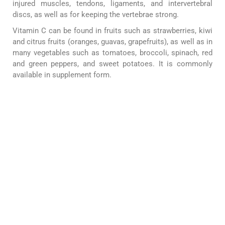
injured muscles, tendons, ligaments, and intervertebral
discs, as well as for keeping the vertebrae strong.
Vitamin C can be found in fruits such as strawberries, kiwi
and citrus fruits (oranges, guavas, grapefruits), as well as in
many vegetables such as tomatoes, broccoli, spinach, red
and green peppers, and sweet potatoes. It is commonly
available in supplement form.