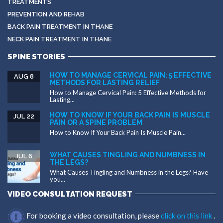
TREATMENTS
PREVENTION AND REHAB
BACK PAIN TREATMENT IN THANE
NECK PAIN TREATMENT IN THANE
SPINE STORIES
HOW TO MANAGE CERVICAL PAIN: 5 EFFECTIVE
AUG 8
METHODS FOR LASTING RELIEF
How to Manage Cervical Pain: 5 Effective Methods for
Lasting...
HOW TO KNOW IF YOUR BACK PAIN IS MUSCLE
JUL 22
PAIN OR A SPINE PROBLEM
How to Know If Your Back Pain Is Muscle Pain...
WHAT CAUSES TINGLING AND NUMBNESS IN
JUL 6
THE LEGS?
What Causes Tingling and Numbness in the Legs? Have
you...
VIDEO CONSULTATION REQUEST
For booking a video consultation, please
click on this link
.