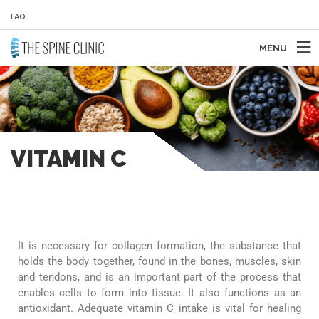
FAQ
MENU
VITAMIN C
It is necessary for collagen formation, the substance that
holds the body together, found in the bones, muscles, skin
and tendons, and is an important part of the process that
enables cells to form into tissue. It also functions as an
antioxidant. Adequate vitamin C intake is vital for healing