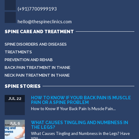
(+91)7700999193
hello@thespineclinics.com
SPINE CARE AND TREATMENT
SPINE DISORDERS AND DISEASES
TREATMENTS
PREVENTION AND REHAB
BACK PAIN TREATMENT IN THANE
NECK PAIN TREATMENT IN THANE
SPINE STORIES
HOW TO KNOW IF YOUR BACK PAIN IS MUSCLE
JUL 22
PAIN OR A SPINE PROBLEM
How to Know If Your Back Pain Is Muscle Pain...
WHAT CAUSES TINGLING AND NUMBNESS IN
JUL 6
THE LEGS?
What Causes Tingling and Numbness in the Legs? Have
you...