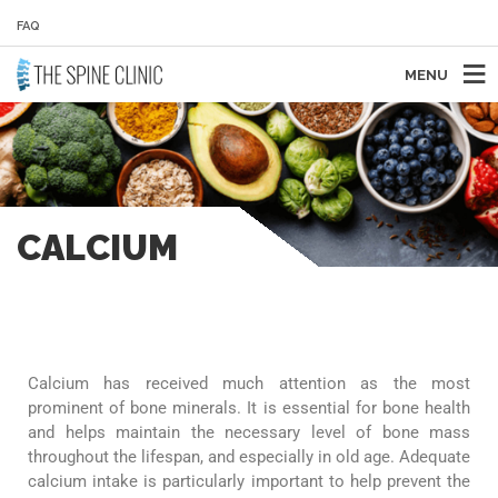
FAQ
MENU
CALCIUM
Calcium has received much attention as the most
prominent of bone minerals. It is essential for bone health
and helps maintain the necessary level of bone mass
throughout the lifespan, and especially in old age. Adequate
calcium intake is particularly important to help prevent the