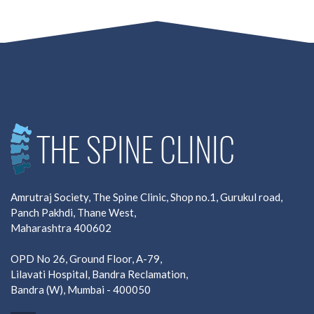
Amrutraj Society, The Spine Clinic, Shop no.1, Gurukul road,
Panch Pakhdi, Thane West,
Maharashtra 400602
OPD No 26, Ground Floor, A-79,
Lilavati Hospital, Bandra Reclamation,
Bandra (W), Mumbai - 400050