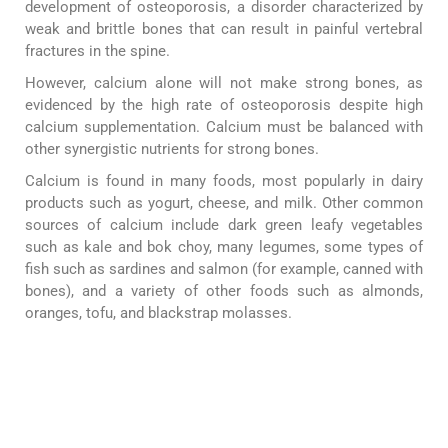
development of osteoporosis, a disorder characterized by
weak and brittle bones that can result in painful vertebral
fractures in the spine.
However, calcium alone will not make strong bones, as
evidenced by the high rate of osteoporosis despite high
calcium supplementation. Calcium must be balanced with
other synergistic nutrients for strong bones.
Calcium is found in many foods, most popularly in dairy
products such as yogurt, cheese, and milk. Other common
sources of calcium include dark green leafy vegetables
such as kale and bok choy, many legumes, some types of
fish such as sardines and salmon (for example, canned with
bones), and a variety of other foods such as almonds,
oranges, tofu, and blackstrap molasses.