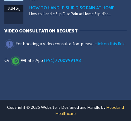
HOW TO HANDLE SLIP DISC PAIN AT HOME
JUN 25
How to Handle Slip Disc Pain at Home Slip disc...
VIDEO CONSULTATION REQUEST
For booking a video consultation, please
click on this link
.
Or
What's App
(+91)7700999193
Copyright © 2025 Website is Designed and Handle by
Hopeland
Healthcare