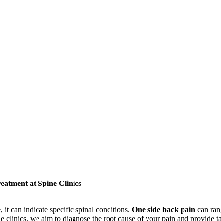
atment at Spine Clinics
it can indicate specific spinal conditions.
One side back pain
can ran
ine clinics, we aim to diagnose the root cause of your pain and provide t