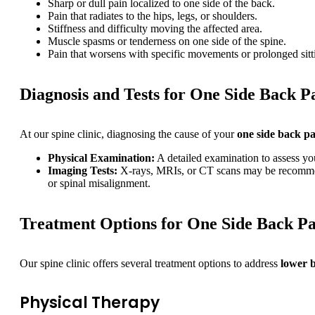
Sharp or dull pain localized to one side of the back.
Pain that radiates to the hips, legs, or shoulders.
Stiffness and difficulty moving the affected area.
Muscle spasms or tenderness on one side of the spine.
Pain that worsens with specific movements or prolonged sitt
Diagnosis and Tests for One Side Back P
At our spine clinic, diagnosing the cause of your
one side back p
Physical Examination:
A detailed examination to assess you
Imaging Tests:
X-rays, MRIs, or CT scans may be recommended
or spinal misalignment.
Treatment Options for One Side Back Pa
Our spine clinic offers several treatment options to address
lower b
Physical Therapy