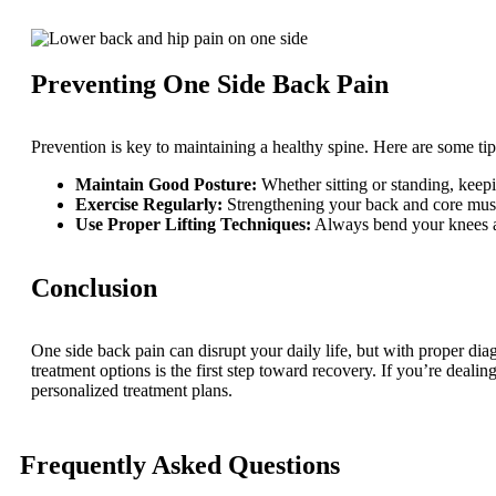
Preventing One Side Back Pain
Prevention is key to maintaining a healthy spine. Here are some tip
Maintain Good Posture:
Whether sitting or standing, keep
Exercise Regularly:
Strengthening your back and core muscl
Use Proper Lifting Techniques:
Always bend your knees an
Conclusion
One side back pain can disrupt your daily life, but with proper dia
treatment options is the first step toward recovery. If you’re dealin
personalized treatment plans.
Frequently Asked Questions