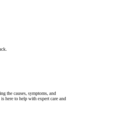
ack.
nding the causes, symptoms, and
c is here to help with expert care and