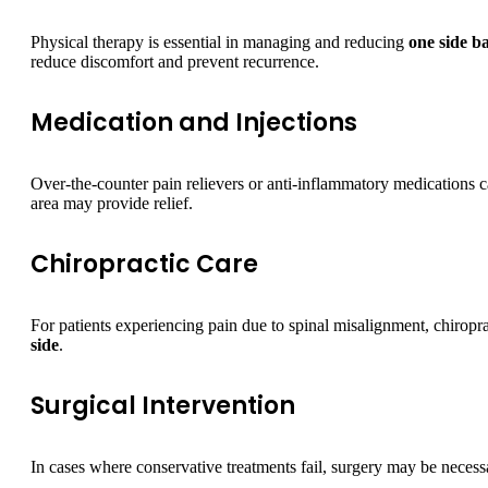
Physical therapy is essential in managing and reducing
one side b
reduce discomfort and prevent recurrence.
Medication and Injections
Over-the-counter pain relievers or anti-inflammatory medications ca
area may provide relief.
Chiropractic Care
For patients experiencing pain due to spinal misalignment, chiropr
side
.
Surgical Intervention
In cases where conservative treatments fail, surgery may be necessa