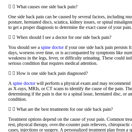
What causes one side back pain?
One side back pain can be caused by several factors, including mus
posture, herniated discs, sciatica, kidney issues, or spinal misalignm
to get a proper diagnosis to determine the exact cause of your pain.
When should I see a doctor for one side back pain?
You should see a
spine doctor
if your one side back pain persists 
days, worsens over time, or is accompanied by symptoms like numb
weakness in the legs, fever, or difficulty urinating. These could in
serious condition that requires medical attention.
How is one side back pain diagnosed?
A
spine doctor
will perform a physical exam and may recommend i
as X-rays, MRIs, or CT scans to identify the cause of the pain. The
determining if the pain is due to a spinal issue, herniated disc, or 
condition.
What are the best treatments for one side back pain?
Treatment options depend on the cause of your pain. Common trea
rest, physical therapy, over-the-counter pain relievers, chiropractic
cases, injections or surgery. A personalized treatment plan from a s