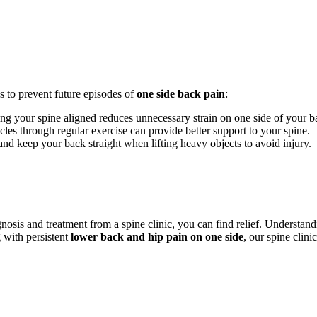
s to prevent future episodes of
one side back pain
:
ing your spine aligned reduces unnecessary strain on one side of your b
es through regular exercise can provide better support to your spine.
d keep your back straight when lifting heavy objects to avoid injury.
gnosis and treatment from a spine clinic, you can find relief. Understa
g with persistent
lower back and hip pain on one side
, our spine clini