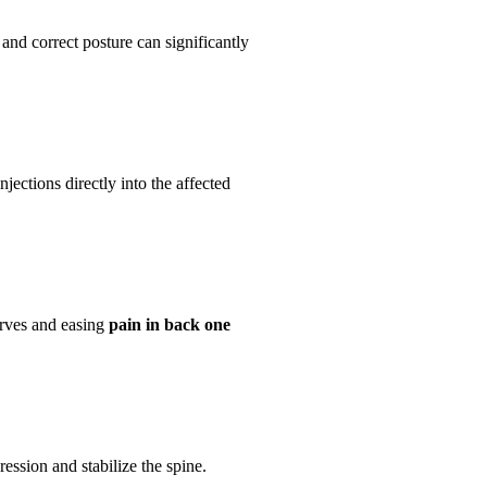
 and correct posture can significantly
jections directly into the affected
erves and easing
pain in back one
ession and stabilize the spine.