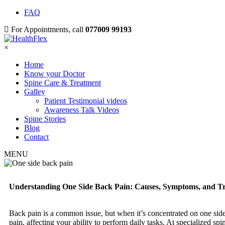
FAQ
For Appointments, call
077009 99193
×
Home
Know your Doctor
Spine Care & Treatment
Galley
Patient Testimonial videos
Awareness Talk Videos
Spine Stories
Blog
Contact
MENU
Understanding One Side Back Pain: Causes, Symptoms, and Tre
Back pain is a common issue, but when it’s concentrated on one side, 
pain, affecting your ability to perform daily tasks. At specialized sp