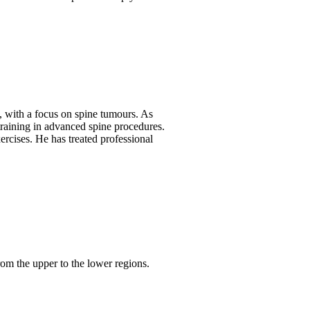
s, with a focus on spine tumours. As
 training in advanced spine procedures.
ercises. He has treated professional
from the upper to the lower regions.