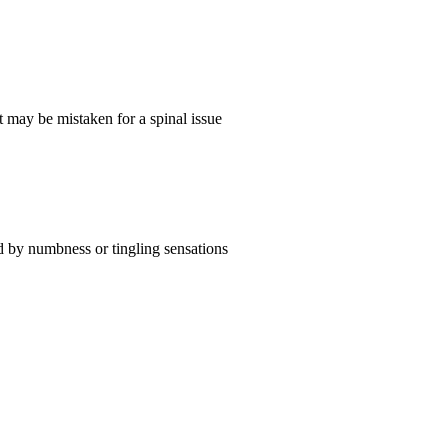
it may be mistaken for a spinal issue
d by numbness or tingling sensations