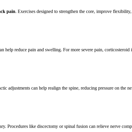
ack pain
. Exercises designed to strengthen the core, improve flexibility,
n help reduce pain and swelling. For more severe pain, corticosteroid in
actic adjustments can help realign the spine, reducing pressure on the n
ry. Procedures like discectomy or spinal fusion can relieve nerve compr