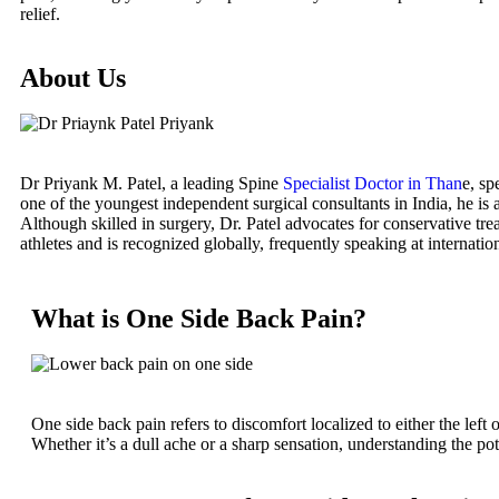
relief.
About Us
Dr Priyank M. Patel, a leading Spine
Specialist Doctor in Than
e, sp
one of the youngest independent surgical consultants in India, he is 
Although skilled in surgery, Dr. Patel advocates for conservative tre
athletes and is recognized globally, frequently speaking at internatio
What is One Side Back Pain?
One side back pain refers to discomfort localized to either the left 
Whether it’s a dull ache or a sharp sensation, understanding the pote