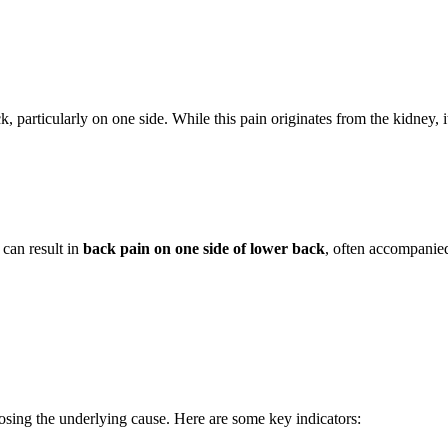
, particularly on one side. While this pain originates from the kidney, 
s can result in
back pain on one side of lower back
, often accompanie
osing the underlying cause. Here are some key indicators: