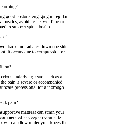
returning?
ing good posture, engaging in regular
k muscles, avoiding heavy lifting or
ted to support spinal health.
ack?
 lower back and radiates down one side
foot. It occurs due to compression or
dition?
serious underlying issue, such as a
If the pain is severe or accompanied
althcare professional for a thorough
back pain?
supportive mattress can strain your
recommended to sleep on your side
k with a pillow under your knees for