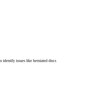
identify issues like herniated discs