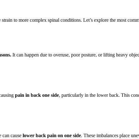
 strain to more complex spinal conditions. Let’s explore the most com
asons.
It can happen due to overuse, poor posture, or lifting heavy objec
 causing
pain in back one side
, particularly in the lower back. This cond
re can cause
lower back pain on one side
. These imbalances place unev