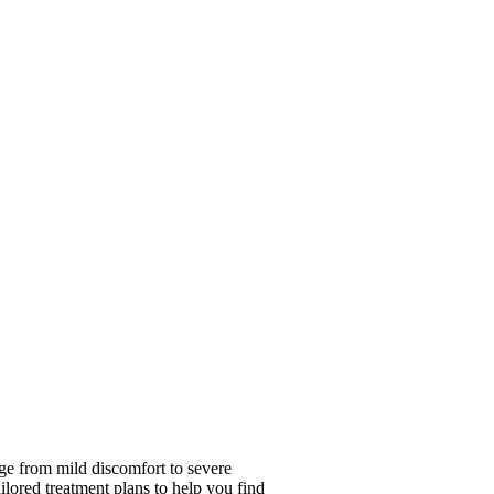
ge from mild discomfort to severe
ailored treatment plans to help you find