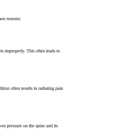
mon reasons:
ts improperly. This often leads to
ition often results in radiating pain
en pressure on the spine and its