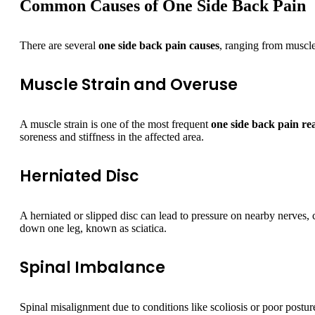
Common Causes of One Side Back Pain
There are several
one side back pain causes
, ranging from muscle
Muscle Strain and Overuse
A muscle strain is one of the most frequent
one side back pain re
soreness and stiffness in the affected area.
Herniated Disc
A herniated or slipped disc can lead to pressure on nearby nerves,
down one leg, known as sciatica.
Spinal Imbalance
Spinal misalignment due to conditions like scoliosis or poor postu