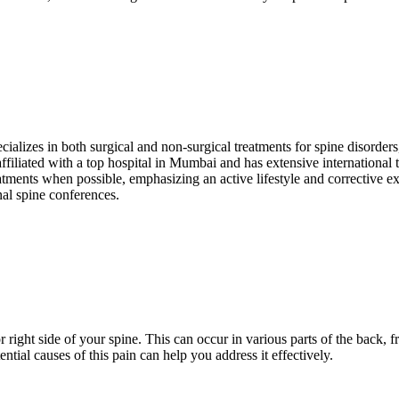
ecializes in both surgical and non-surgical treatments for spine disorder
affiliated with a top hospital in Mumbai and has extensive international
atments when possible, emphasizing an active lifestyle and corrective ex
nal spine conferences.
or right side of your spine. This can occur in various parts of the back, 
ntial causes of this pain can help you address it effectively.