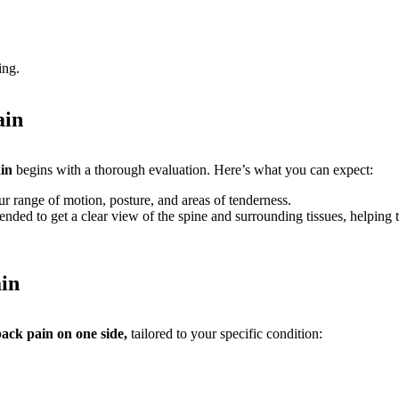
ing.
ain
ain
begins with a thorough evaluation. Here’s what you can expect:
r range of motion, posture, and areas of tenderness.
 to get a clear view of the spine and surrounding tissues, helping to 
in
ack pain on one side,
tailored to your specific condition: