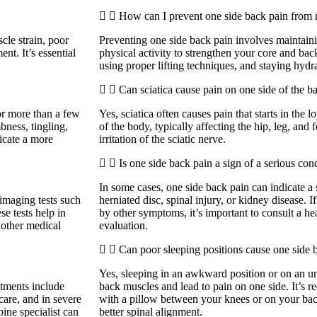
How can I prevent one side back pain from 
cle strain, poor
Preventing one side back pain involves maintain
ent. It’s essential
physical activity to strengthen your core and bac
using proper lifting techniques, and staying hydra
Can sciatica cause pain on one side of the b
for more than a few
Yes, sciatica often causes pain that starts in the
ness, tingling,
of the body, typically affecting the hip, leg, and 
dicate a more
irritation of the sciatic nerve.
Is one side back pain a sign of a serious con
In some cases, one side back pain can indicate a 
maging tests such
herniated disc, spinal injury, or kidney disease. 
se tests help in
by other symptoms, it’s important to consult a he
another medical
evaluation.
Can poor sleeping positions cause one side 
Yes, sleeping in an awkward position or on an un
tments include
back muscles and lead to pain on one side. It’s 
 care, and in severe
with a pillow between your knees or on your bac
pine specialist can
better spinal alignment.