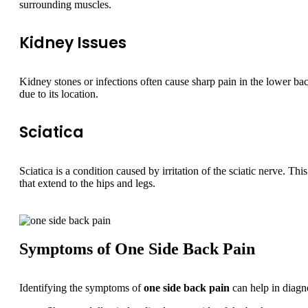
surrounding muscles.
Kidney Issues
Kidney stones or infections often cause sharp pain in the lower back
due to its location.
Sciatica
Sciatica is a condition caused by irritation of the sciatic nerve. Thi
that extend to the hips and legs.
Symptoms of One Side Back Pain
Identifying the symptoms of
one side back pain
can help in diagn