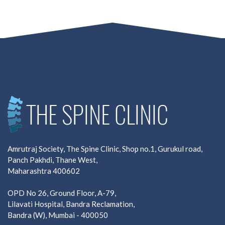
Amrutraj Society, The Spine Clinic, Shop no.1, Gurukul road,
Panch Pakhdi, Thane West,
Maharashtra 400602
OPD No 26, Ground Floor, A-79,
Lilavati Hospital, Bandra Reclamation,
Bandra (W), Mumbai - 400050