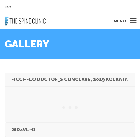
FAQ
MENU
GALLERY
FICCI-FLO DOCTOR_S CONCLAVE, 2019 KOLKATA
GID4VL~D