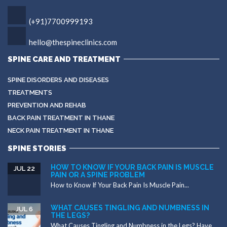
(+91)7700999193
hello@thespineclinics.com
SPINE CARE AND TREATMENT
SPINE DISORDERS AND DISEASES
TREATMENTS
PREVENTION AND REHAB
BACK PAIN TREATMENT IN THANE
NECK PAIN TREATMENT IN THANE
SPINE STORIES
HOW TO KNOW IF YOUR BACK PAIN IS MUSCLE
JUL 22
PAIN OR A SPINE PROBLEM
How to Know If Your Back Pain Is Muscle Pain...
WHAT CAUSES TINGLING AND NUMBNESS IN
JUL 6
THE LEGS?
What Causes Tingling and Numbness in the Legs? Have