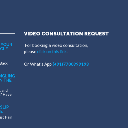
VIDEO CONSULTATION REQUEST
 YOUR
For booking a video consultation,
SCLE
please
click on this link
.
 Back
Or
What's App
(+91)7700999193
NGLING
N THE
g and
s? Have
SLIP
ME
isc Pain