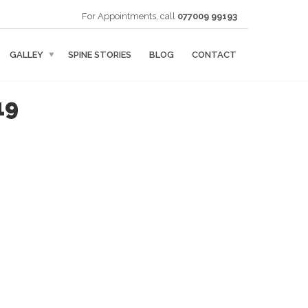
For Appointments, call
077009 99193
GALLEY
SPINE STORIES
BLOG
CONTACT
19