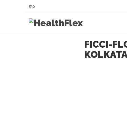
FAQ
FICCI-F
KOLKAT