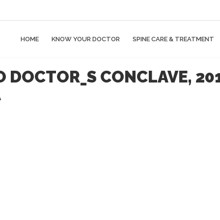
HOME
KNOW YOUR DOCTOR
SPINE CARE & TREATMENT
LO DOCTOR_S CONCLAVE, 20
A