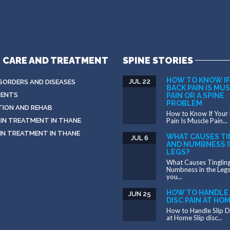
E CARE AND TREATMENT
SPINE STORIES
HOW TO KNOW IF
JUL 22
ISORDERS AND DISEASES
BACK PAIN IS MU
ENTS
PAIN OR A SPINE
PROBLEM
TION AND REHAB
How to Know If Your
IN TREATMENT IN THANE
Pain Is Muscle Pain...
IN TREATMENT IN THANE
WHAT CAUSES TI
JUL 6
AND NUMBNESS I
LEGS?
What Causes Tinglin
Numbness in the Leg
you...
HOW TO HANDLE 
JUN 25
DISC PAIN AT HO
How to Handle Slip D
at Home Slip disc...