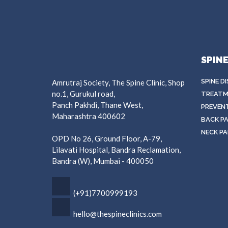
SPIN
SPINE D
Amrutraj Society, The Spine Clinic, Shop
no.1, Gurukul road,
TREATM
Panch Pakhdi, Thane West,
PREVEN
Maharashtra 400602
BACK PA
NECK PA
OPD No 26, Ground Floor, A-79,
Lilavati Hospital, Bandra Reclamation,
Bandra (W), Mumbai - 400050
(+91)7700999193
hello@thespineclinics.com