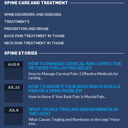
SPINE CARE AND TREATMENT
SPINE DISORDERS AND DISEASES
TREATMENTS
PREVENTION AND REHAB
BACK PAIN TREATMENT IN THANE
NECK PAIN TREATMENT IN THANE
SPINE STORIES
HOW TO MANAGE CERVICAL PAIN: 5 EFFECTIVE
AUG 8
METHODS FOR LASTING RELIEF
How to Manage Cervical Pain: 5 Effective Methods for
Lasting...
HOW TO KNOW IF YOUR BACK PAIN IS MUSCLE
JUL 22
PAIN OR A SPINE PROBLEM
How to Know If Your Back Pain Is Muscle Pain...
WHAT CAUSES TINGLING AND NUMBNESS IN
JUL 6
THE LEGS?
What Causes Tingling and Numbness in the Legs? Have
you...