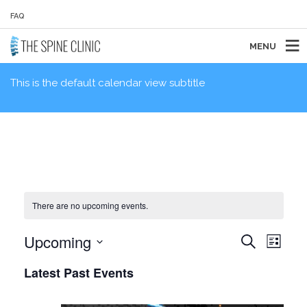
FAQ
MENU
This is the default calendar view subtitle
There are no upcoming events.
EVENTS
EVE
Upcoming
Search
List
VIE
SEARCH
Select
NAVI
AND
Latest Past Events
date.
VIEWS
NAVIGAT