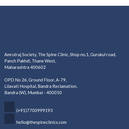
Amrutraj Society, The Spine Clinic, Shop no.1, Gurukul road,
Panch Pakhdi, Thane West,
Maharashtra 400602
OPD No 26, Ground Floor, A-79,
Lilavati Hospital, Bandra Reclamation,
Bandra (W), Mumbai - 400050
(+91)7700999193
hello@thespineclinics.com