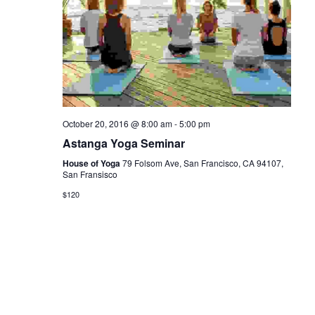
October 20, 2016 @ 8:00 am
-
5:00 pm
Astanga Yoga Seminar
House of Yoga
79 Folsom Ave, San Francisco, CA 94107,
San Fransisco
$120