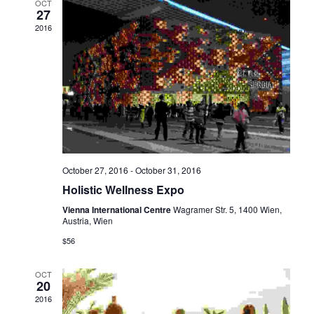
OCT
27
2016
October 27, 2016
-
October 31, 2016
Holistic Wellness Expo
Vienna International Centre
Wagramer Str. 5, 1400 Wien,
Austria, Wien
$56
OCT
20
2016